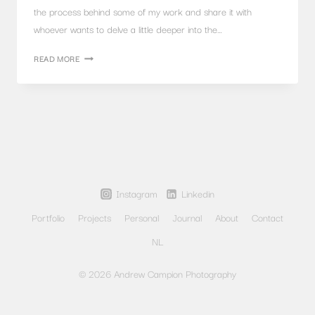
the process behind some of my work and share it with
whoever wants to delve a little deeper into the…
ARCHITECTURAL
READ MORE
PHOTOGRAPHY
AT
TWILIGHT,
TU
DELFT
LIBRARY
Instagram
Linkedin
Portfolio
Projects
Personal
Journal
About
Contact
NL
© 2026 Andrew Campion Photography