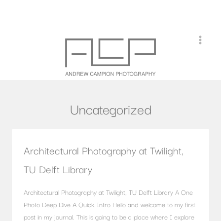
Skip
to
content
Uncategorized
Architectural Photography at Twilight,
TU Delft Library
Architectural Photography at Twilight, TU Delft Library A One
Photo Deep Dive A Quick Intro Hello and welcome to my first
post in my journal. This is going to be a place where I explore